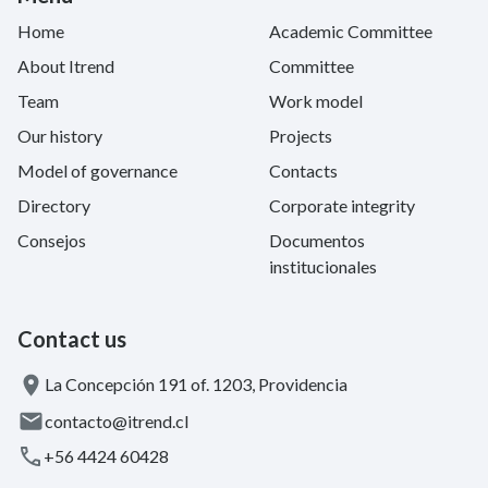
Home
Academic Committee
About Itrend
Committee
Team
Work model
Our history
Projects
Model of governance
Contacts
Directory
Corporate integrity
Consejos
Documentos
institucionales
Contact us
La Concepción 191 of. 1203, Providencia
contacto@itrend.cl
+56 4424 60428