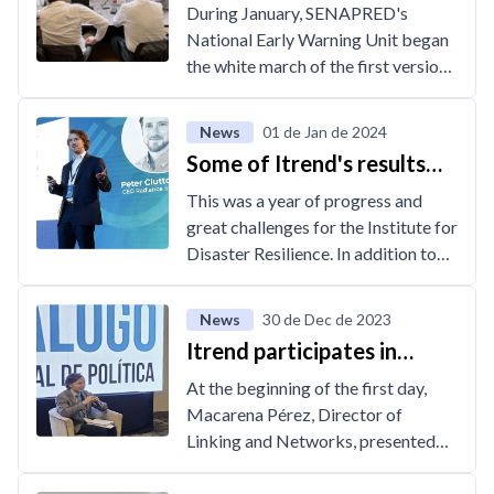
partnership between
During January, SENAPRED's
Itrend and SENAPRED
National Early Warning Unit began
the white march of the first version
of the Events and Monitoring of
Fire Alerts Application, a tool
News
01 de Jan de 2024
created by Itrend, which will
Some of Itrend's results
systematize the management and
during 2023
monitoring process of events, alerts
This was a year of progress and
and emergencies associated with
great challenges for the Institute for
wildfires.
Disaster Resilience. In addition to
the expansion of the Data Platform
and Learn Resilience, the institute
News
30 de Dec de 2023
had a strong growth in the area of
Itrend participates in
digital technology development,
Regional Policy Dialogue
which was reflected in the initiation
At the beginning of the first day,
organized by IDB
of several projects, some of which
Macarena Pérez, Director of
were developed in conjunction with
Linking and Networks, presented
public agencies. Along with the
the case of Itrend as one of the
above, various joint activities were
successful models of collaboration