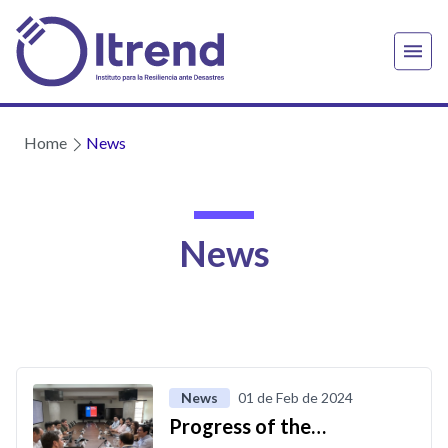
Home
News
News
News
01 de Feb de 2024
Progress of the