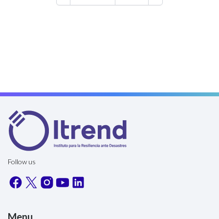
are being used to address climate
change, disasters and the challenges
this presents were discussed. You
can review what the keynote
speakers had to say at this link.
Follow us
Menu